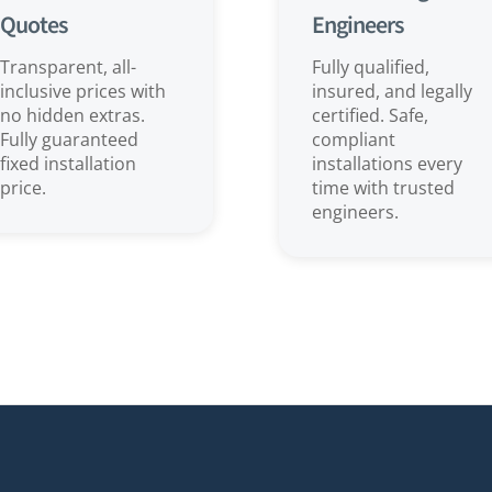
Quotes
Engineers
Transparent, all-
Fully qualified,
inclusive prices with
insured, and legally
no hidden extras.
certified. Safe,
Fully guaranteed
compliant
fixed installation
installations every
price.
time with trusted
engineers.