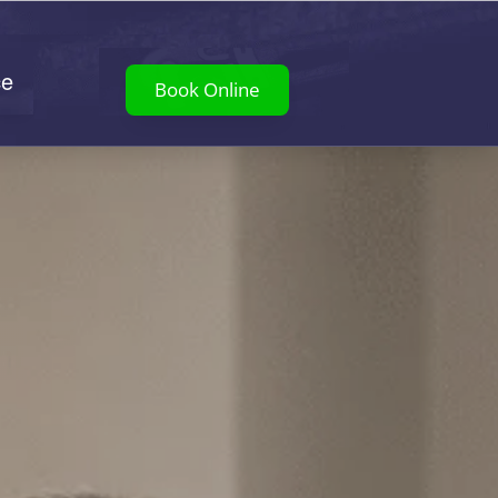
ce
Book Online