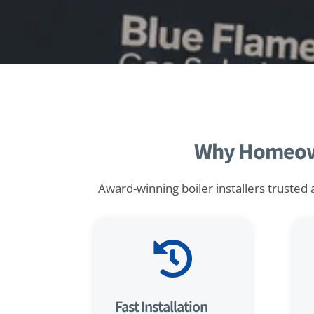
Why Homeowne
Award-winning boiler installers trusted 

Fast Installation