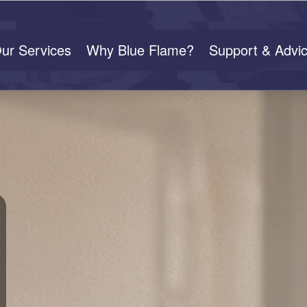
ur Services
Why Blue Flame?
Support & Advi