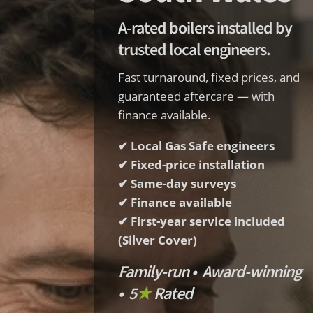
A-rated boilers installed by
trusted local engineers.
Fast turnaround, fixed prices, and
guaranteed aftercare — with
finance available.
✔ Local Gas Safe engineers
✔ Fixed-price installation
✔ Same-day surveys
✔ Finance available
✔ First-year service included
(Silver Cover)
Family-run • Award-winning
• 5
★
Rated