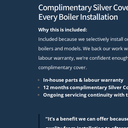
Complimentary Silver Cove
Every Boiler Installation
Why this is included:
Included because we selectively install o
boilers and models. We back our work wi
labour warranty, we’re confident enough
complimentary cover.
In-house parts & labour warranty
12 months complimentary Silver C
Ongoing servicing continuity with 
“It’s a benefit we can offer becau