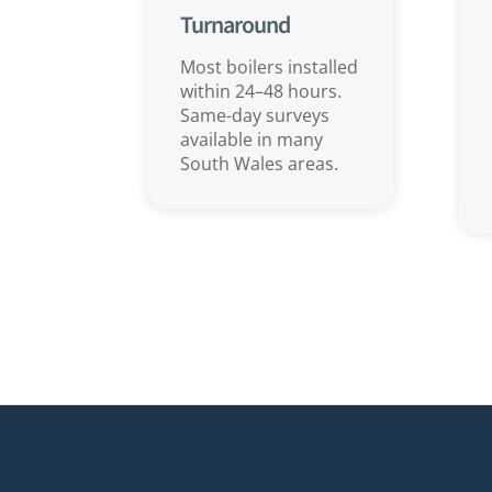
Turnaround
Most boilers installed
within 24–48 hours.
Same-day surveys
available in many
South Wales areas.