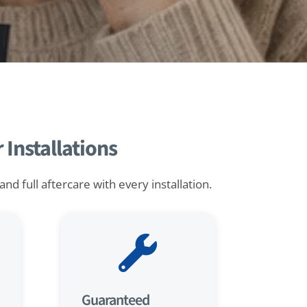
Installations
d full aftercare with every installation.

Guaranteed