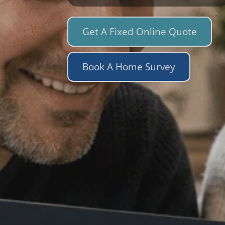
Get A Fixed Online Quote
Book A Home Survey