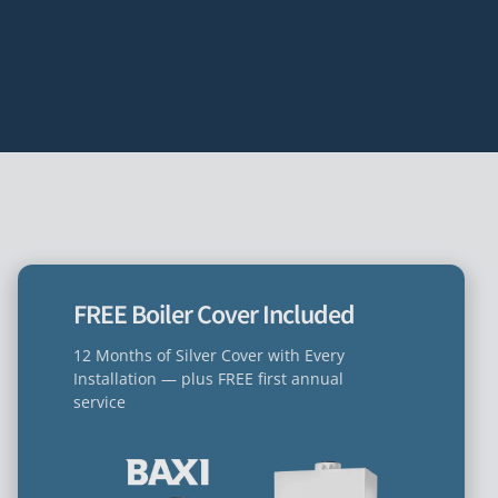
FREE Boiler Cover Included
12 Months of Silver Cover with Every
Installation — plus FREE first annual
service