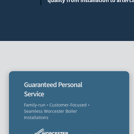
quality from installation to afterc
Guaranteed Personal
Service
Family-run • Customer-Focused •
Seamless Worcester Boiler
Installations