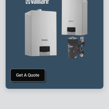
Get A Quote