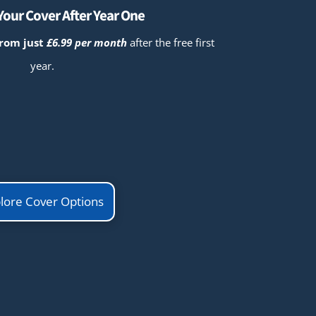
our Cover After Year One
from just
£6.99 per month
after the free first
year.
lore Cover Options