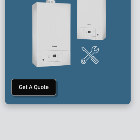
Get A Quote