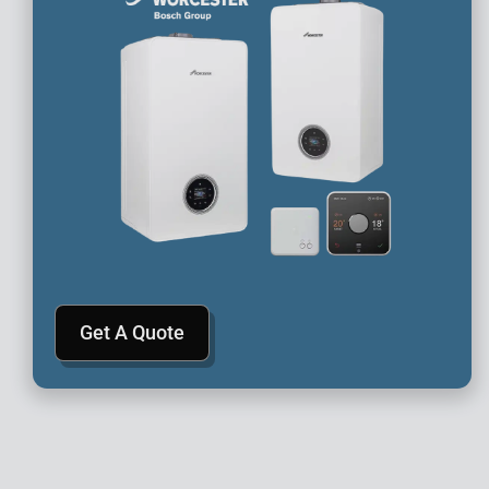
Get A Quote