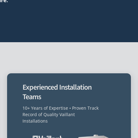
are.”
Experienced Installation
Teams
10+ Years of Expertise • Proven Track
Record of Quality Vaillant
Installations