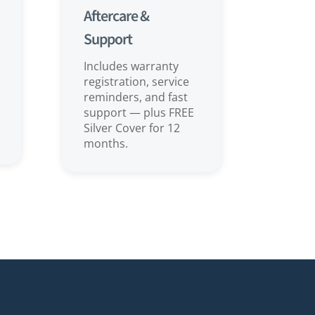
Aftercare &
Support
Includes warranty
registration, service
reminders, and fast
support — plus FREE
Silver Cover for 12
months.