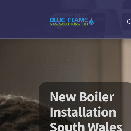
O
New Boiler
Installation
South Wales