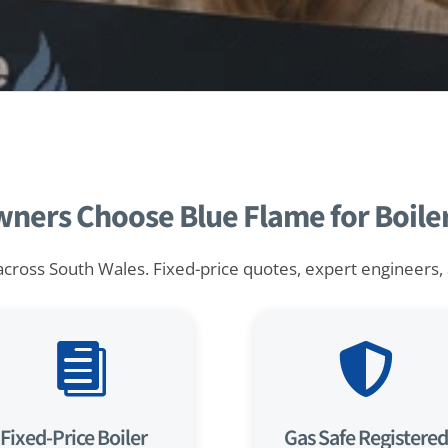
rs Choose Blue Flame for Boiler 
across South Wales. Fixed-price quotes, expert engineers, an


Fixed-Price Boiler
Gas Safe Registered