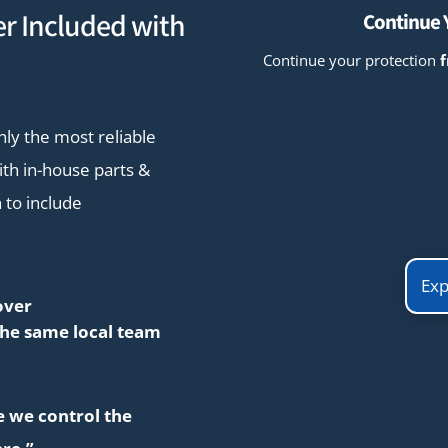
r Included with
Continue Y
Continue your protection
nly the most reliable
th in-house parts &
 to include
Exp
over
the same local team
se we control the