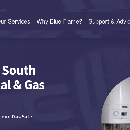
ur Services
Why Blue Flame?
Support & Advi
n South
cal & Gas
y-run Gas Safe