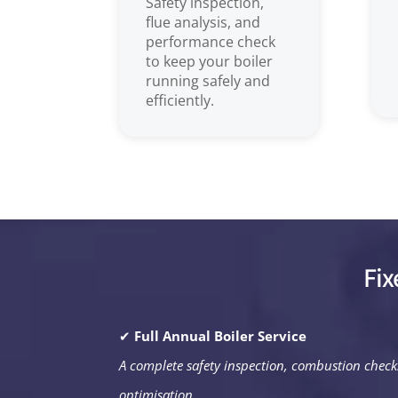
Safety inspection,
flue analysis, and
performance check
to keep your boiler
running safely and
efficiently.
Fix
✔
Full Annual Boiler Service
A complete safety inspection, combustion chec
optimisation.