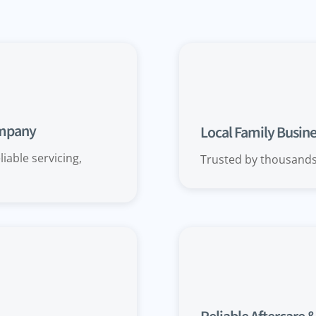
ompany
Local Family Busines
iable servicing,
Trusted by thousand