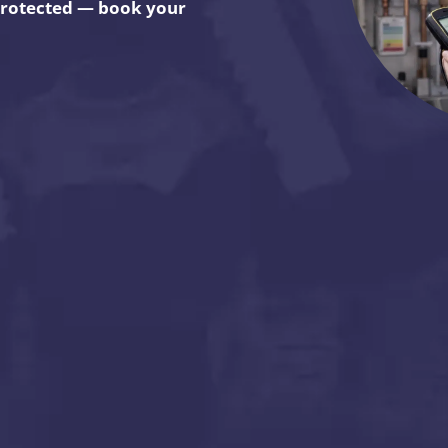
 protected — book your