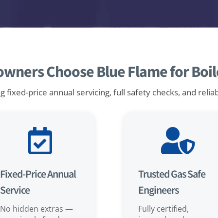
ners Choose Blue Flame for Boile
 fixed-price annual servicing, full safety checks, and relia


Fixed-Price Annual
Trusted Gas Safe
Service
Engineers
No hidden extras —
Fully certified,