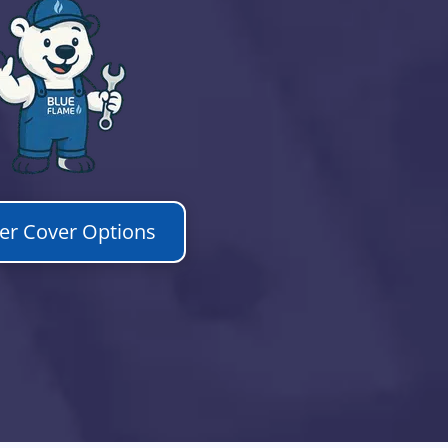
ler Cover Options