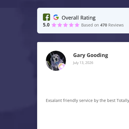
Overall Rating
5.0
Based on
470
Reviews
Gary Gooding
July 13, 2026
Exsalant friendly service by the best Tota