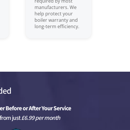
required by most
manufacturers. We
help protect your
boiler warranty and
long-term efficiency.
uded
er Before or After Your Service
 from just
£6.99 per month