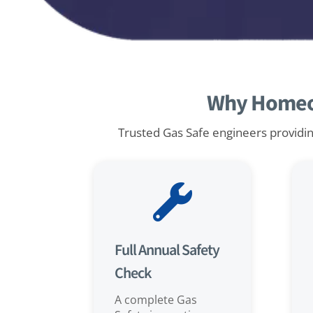
Why Homeow
Trusted Gas Safe engineers providing

Full Annual Safety
Check
A complete Gas