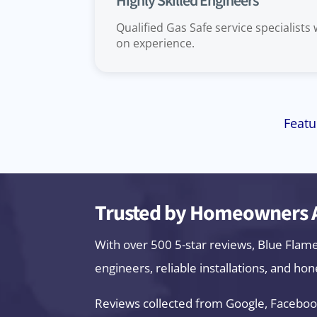
Highly Skilled Engineers
Qualified Gas Safe service specialists
on experience.
Featu
Trusted by Homeowners A
With over 500 5-star reviews, Blue Flam
engineers, reliable installations, and hon
Reviews collected from Google, Faceboo