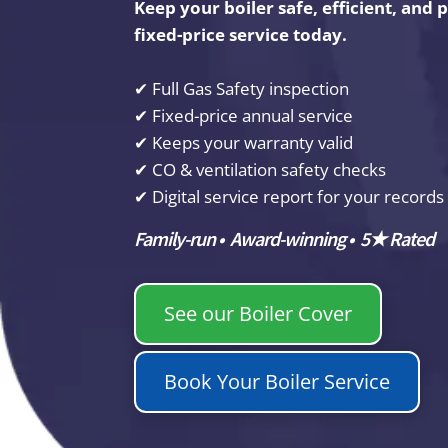
Keep your boiler safe, efficient, and
fixed-price service today.
✔ Full Gas Safety inspection
✔ Fixed-price annual service
✔ Keeps your warranty valid
✔ CO & ventilation safety checks
✔ Digital service report for your records
Family-run • Award-winning • 5★ Rated
See our Boiler Cover
Book Your Boiler Service