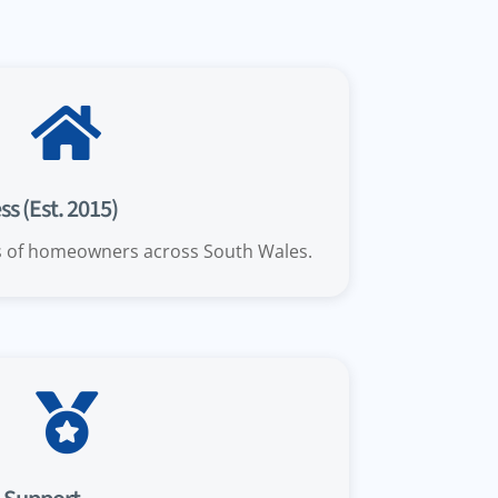

s (Est. 2015)
s of homeowners across South Wales.
