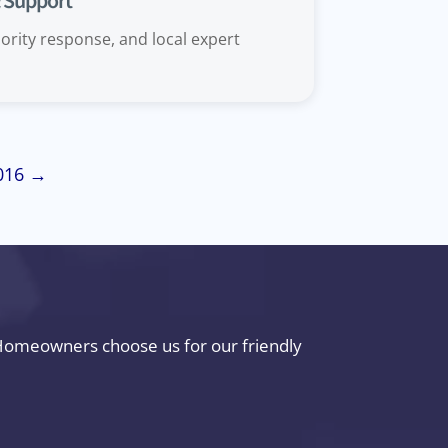
& Support
ority response, and local expert
2016 →
. Homeowners choose us for our friendly