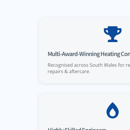

Multi-Award-Winning Heating C
Recognised across South Wales for rel
repairs & aftercare.
