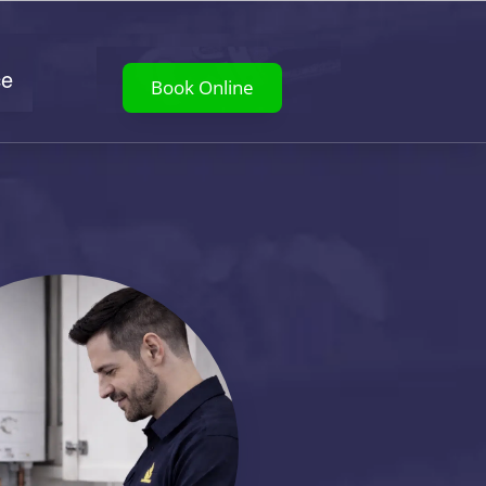
ce
Book Online