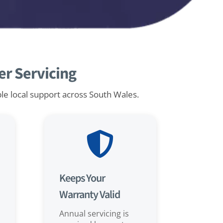
r Servicing
ble local support across South Wales.

Keeps Your
Warranty Valid
Annual servicing is