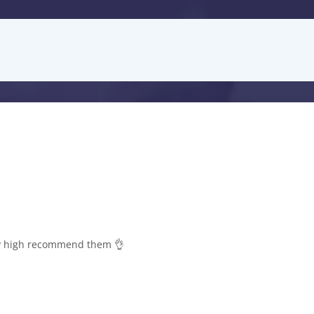
lly high recommend them 👌