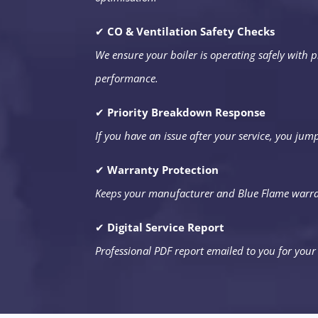
✔
CO & Ventilation Safety Checks
We ensure your boiler is operating safely with p
performance.
✔
Priority Breakdown Response
If you have an issue after your service, you jum
✔
Warranty Protection
Keeps your manufacturer and Blue Flame warra
✔
Digital Service Report
Professional PDF report emailed to you for your