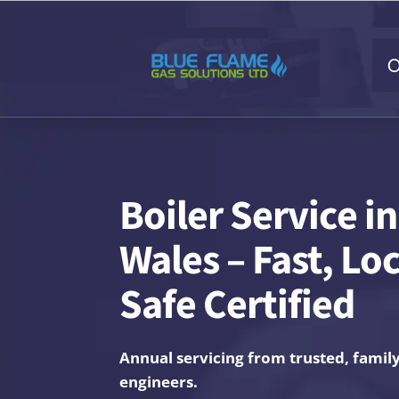
O
Boiler Service i
Wales – Fast, Lo
Safe Certified
Annual servicing from trusted, famil
engineers.