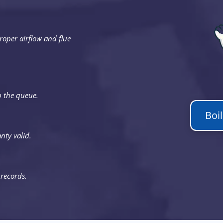
roper airflow and flue
p the queue.
Boi
nty valid.
 records.