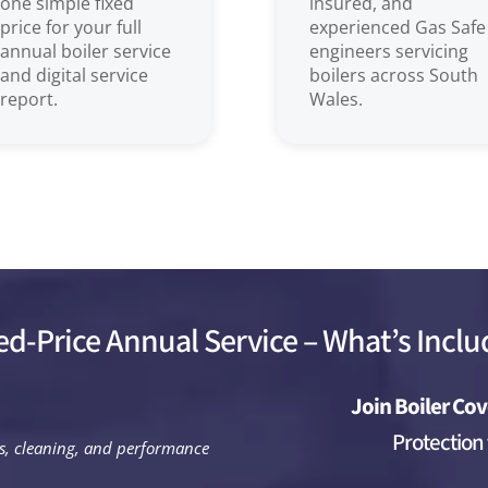
one simple fixed
insured, and
price for your full
experienced Gas Safe
annual boiler service
engineers servicing
and digital service
boilers across South
report.
Wales.
ed-Price Annual Service – What’s Incl
Join Boiler Cov
Protection
ks, cleaning, and performance