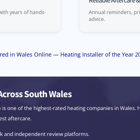
Reliable Aftercare 
 with years of hands-
Annual reminders, pri
advice.
red in Wales Online — Heating Installer of the Year 
cross South Wales
e is one of the highest-rated heating companies in Wales
est aftercare.
k and independent review platforms.