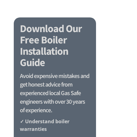
Download Our
Free Boiler
Installation
Guide
Avoid expensive mistakes and
get honest advice from
experienced local Gas Safe
engineers with over 30 years
of experience.
✓ Understand boiler
warranties