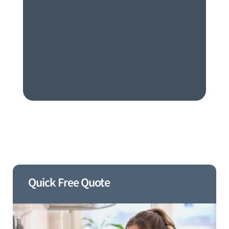
Quick Free Quote