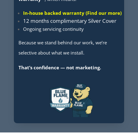
In-house backed warranty (Find our more)
12 months complimentary Silver Cover
Ongoing servicing continuity
Because we stand behind our work, we’re
selective about what we install.
That’s confidence — not marketing.