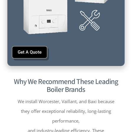
Get A Quote
Why We Recommend These Leading
Boiler Brands
We install Worcester, Vaillant, and Baxi because
they offer exceptional reliability, long-lasting
performance,
and industry-leading efficiency. These