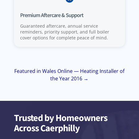
Premium Aftercare & Support
Guaranteed aftercare, annual service
reminders, priority support, and full boiler
cover options for complete peace of mind.
Featured in Wales Online — Heating Installer of
the Year 2016 →
Trusted by Homeowners
Across Caerphilly