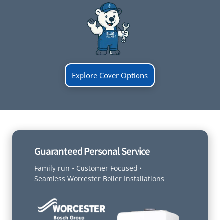
Explore Cover Options
Guaranteed Personal Service
Family-run • Customer-Focused •
Seamless Worcester Boiler Installations