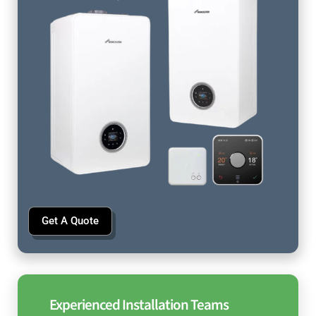
Get A Quote
Experienced Installation Teams