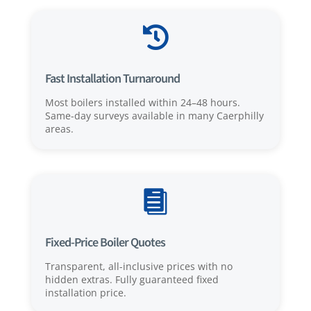

Fast Installation Turnaround
Most boilers installed within 24–48 hours.
Same-day surveys available in many Caerphilly
areas.

Fixed-Price Boiler Quotes
Transparent, all-inclusive prices with no
hidden extras. Fully guaranteed fixed
installation price.