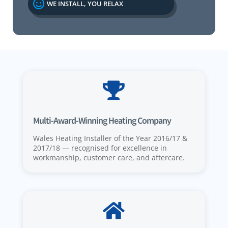

WE INSTALL, YOU RELAX

Multi-Award-Winning Heating Company
Wales Heating Installer of the Year 2016/17 &
2017/18 — recognised for excellence in
workmanship, customer care, and aftercare.
