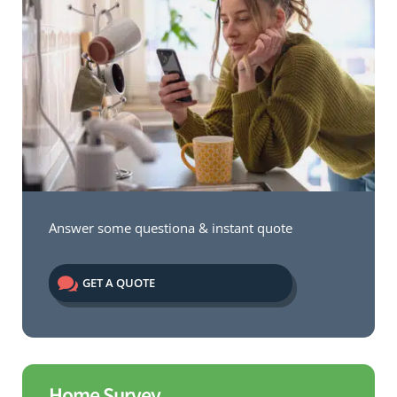
Answer some questiona & instant quote

GET A QUOTE
Home Survey