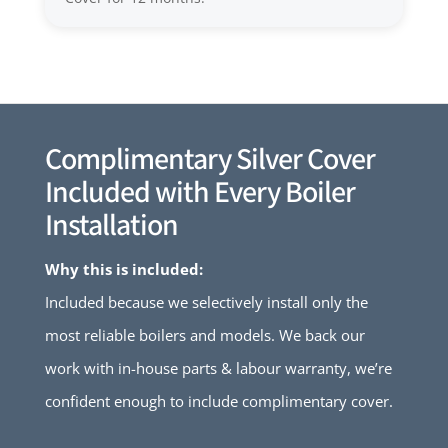
Complimentary Silver Cover
Included with Every Boiler
Installation
Why this is included:
Included because we selectively install only the
most reliable boilers and models. We back our
work with in-house parts & labour warranty, we’re
confident enough to include complimentary cover.