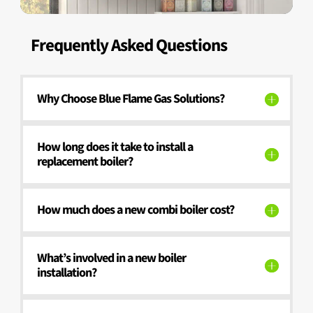
Frequently Asked Questions
Why Choose Blue Flame Gas Solutions?
How long does it take to install a
replacement boiler?
How much does a new combi boiler cost?
What’s involved in a new boiler
installation?