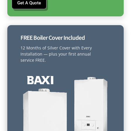
Get A Quote
FREE Boiler Cover Included
12 Months of Silver Cover with Every
Installation — plus your first annual
service FREE.