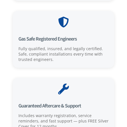

Gas Safe Registered Engineers
Fully qualified, insured, and legally certified.
Safe, compliant installations every time with
trusted engineers.

Guaranteed Aftercare & Support
Includes warranty registration, service
reminders, and fast support — plus FREE Silver
Cover for 12 months.