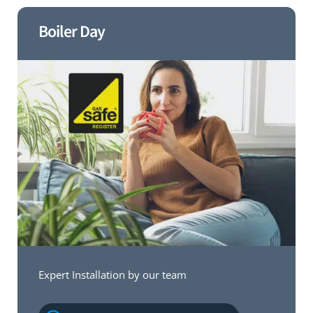
Boiler Day
Expert Installation by our team