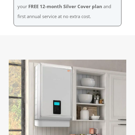
your
FREE 12-month Silver Cover plan
and
first annual service at no extra cost.