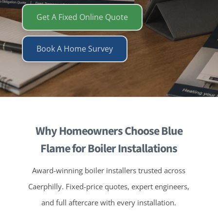
Get A Fixed Online Quote
Book A Home Survey
Why Homeowners Choose Blue
Flame for Boiler Installations
Award-winning boiler installers trusted across
Caerphilly. Fixed-price quotes, expert engineers,
and full aftercare with every installation.