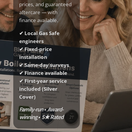
prices, and guaranteed
aftercare — with
finance available.
✔ Local Gas Safe
engineers
✔ Fixed-price
installation
✔ Same-day surveys
✔ Finance available
✔ First-year service
included (Silver
Cover)
Family-run • Award-
winning • 5★ Rated