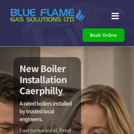

Book Online
New Boiler
Installation
Caerphilly
A-rated boilers installed
by trusted local
engineers.
Fast turnaround, fixed