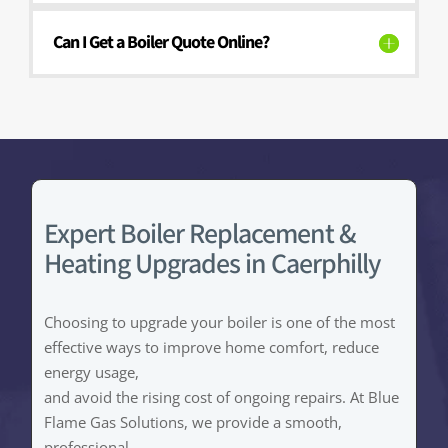
Can I Get a Boiler Quote Online?
Expert Boiler Replacement &
Heating Upgrades in Caerphilly
Choosing to upgrade your boiler is one of the most
effective ways to improve home comfort, reduce
energy usage,
and avoid the rising cost of ongoing repairs. At Blue
Flame Gas Solutions, we provide a smooth,
professional