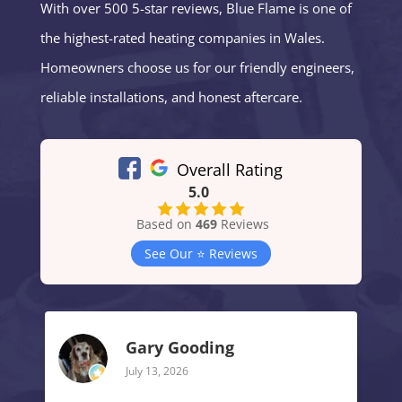
With over 500 5-star reviews, Blue Flame is one of
the highest-rated heating companies in Wales.
Homeowners choose us for our friendly engineers,
reliable installations, and honest aftercare.
Overall Rating
5.0
Based on
469
Reviews
See Our ⭐️ Reviews
Gary Gooding
July 13, 2026