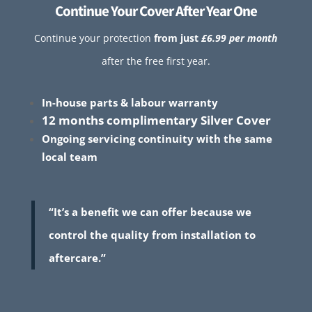
Continue Your Cover After Year One
Continue your protection
from just
£6.99 per month
after the free first year.
In-house parts & labour warranty
12 months complimentary Silver Cover
Ongoing servicing continuity with the same
local team
“It’s a benefit we can offer because we
control the quality from installation to
aftercare.”