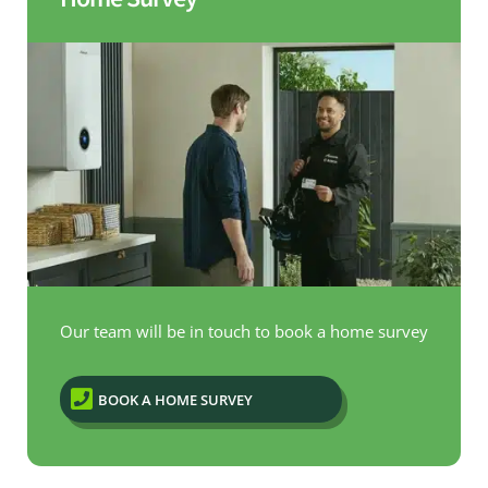
Our team will be in touch to book a home survey

BOOK A HOME SURVEY