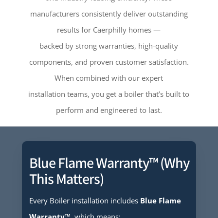
manufacturers consistently deliver outstanding
results for Caerphilly homes —
backed by strong warranties, high-quality
components, and proven customer satisfaction.
When combined with our expert
installation teams, you get a boiler that’s built to
perform and engineered to last.
Blue Flame Warranty™ (Why
This Matters)
Every Boiler installation includes
Blue Flame
Warranty™
, which means: