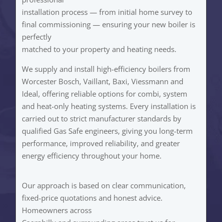
installation process — from initial home survey to
final commissioning — ensuring your new boiler is
perfectly
matched to your property and heating needs.
We supply and install high-efficiency boilers from
Worcester Bosch, Vaillant, Baxi, Viessmann and
Ideal, offering reliable options for combi, system
and heat-only heating systems. Every installation is
carried out to strict manufacturer standards by
qualified Gas Safe engineers, giving you long-term
performance, improved reliability, and greater
energy efficiency throughout your home.
Our approach is based on clear communication,
fixed-price quotations and honest advice.
Homeowners across