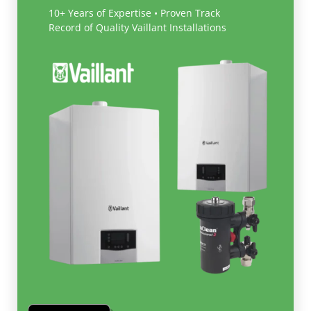
10+ Years of Expertise • Proven Track
Record of Quality Vaillant Installations