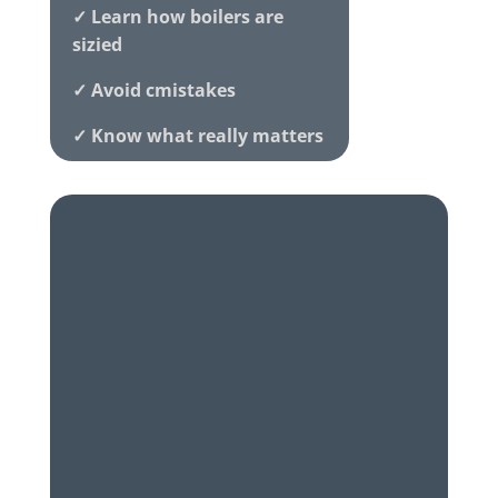
✓ Learn how boilers are
sizied
✓ Avoid cmistakes
✓ Know what really matters
✓ Honest local advice
Family-run • Award-winning •
5
★
Rated