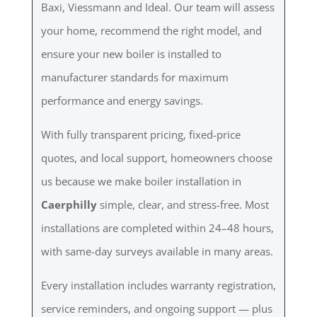
Baxi, Viessmann and Ideal. Our team will assess
your home, recommend the right model, and
ensure your new boiler is installed to
manufacturer standards for maximum
performance and energy savings.
With fully transparent pricing, fixed-price
quotes, and local support, homeowners choose
us because we make boiler installation in
Caerphilly
simple, clear, and stress-free. Most
installations are completed within 24–48 hours,
with same-day surveys available in many areas.
Every installation includes warranty registration,
service reminders, and ongoing support — plus