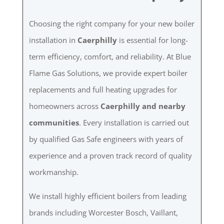
Choosing the right company for your new boiler
installation in
Caerphilly
is essential for long-
term efficiency, comfort, and reliability. At Blue
Flame Gas Solutions, we provide expert boiler
replacements and full heating upgrades for
homeowners across
Caerphilly and nearby
communities
. Every installation is carried out
by qualified Gas Safe engineers with years of
experience and a proven track record of quality
workmanship.
We install highly efficient boilers from leading
brands including Worcester Bosch, Vaillant,