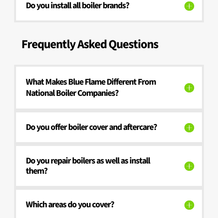
Do you install all boiler brands?
Frequently Asked Questions
What Makes Blue Flame Different From
National Boiler Companies?
Do you offer boiler cover and aftercare?
Do you repair boilers as well as install
them?
Which areas do you cover?