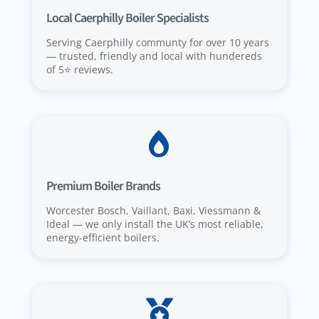
Local Caerphilly Boiler Specialists
Serving Caerphilly communty for over 10 years
— trusted, friendly and local with hundereds
of 5⭐️ reviews.

Premium Boiler Brands
Worcester Bosch, Vaillant, Baxi, Viessmann &
Ideal — we only install the UK’s most reliable,
energy-efficient boilers.
