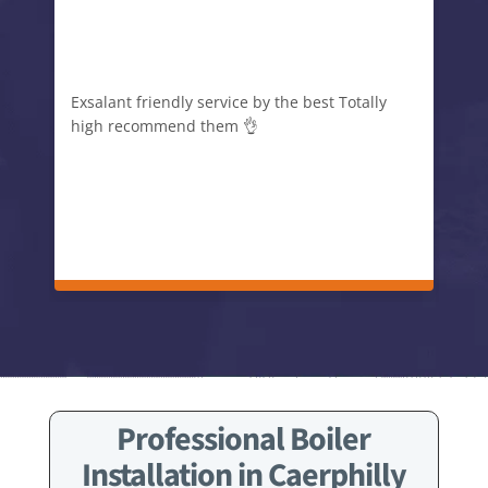
Exsalant friendly service by the best Totally
high recommend them 👌
Professional Boiler
Installation in Caerphilly