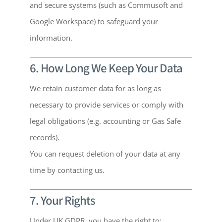
and secure systems (such as Commusoft and
Google Workspace) to safeguard your
information.
6. How Long We Keep Your Data
We retain customer data for as long as
necessary to provide services or comply with
legal obligations (e.g. accounting or Gas Safe
records).
You can request deletion of your data at any
time by contacting us.
7. Your Rights
Under UK GDPR, you have the right to: