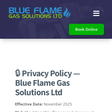

Book Online
🔒
Privacy Policy —
Blue Flame Gas
Solutions Ltd
Effective Date:
November 2025