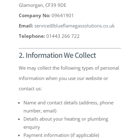
Glamorgan, CF39 9DE
Company No:
09641901
Email:
service@blueflamegassolutions.co.uk
Telephone:
01443 266 722
2. Information We Collect
We may collect the following types of personal
information when you use our website or
contact us:
Name and contact details (address, phone
number, email)
Details about your heating or plumbing
enquiry
Payment information (if applicable)