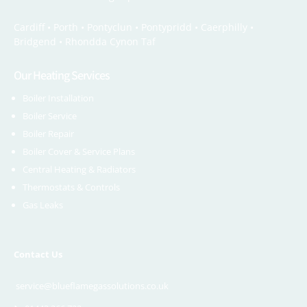
Cardiff •
Porth
•
Pontyclun
•
Pontypridd
•
Caerphilly
•
Bridgend
•
Rhondda Cynon Taf
Our Heating Services
Boiler Installation
Boiler Service
Boiler Repair
Boiler Cover & Service Plans
Central Heating & Radiators
Thermostats & Controls
Gas Leaks
Contact Us
service@blueflamegassolutions.co.uk