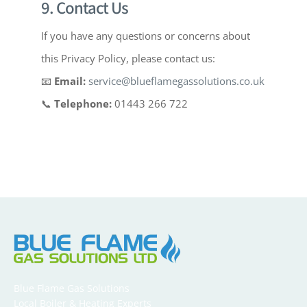
9. Contact Us
If you have any questions or concerns about
this Privacy Policy, please contact us:
📧
Email:
service@blueflamegassolutions.co.uk
📞
Telephone:
01443 266 722
Blue Flame Gas Solutions
Local Boiler & Heating Experts