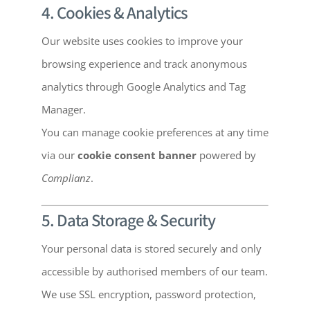
4. Cookies & Analytics
Our website uses cookies to improve your
browsing experience and track anonymous
analytics through Google Analytics and Tag
Manager.
You can manage cookie preferences at any time
via our
cookie consent banner
powered by
Complianz
.
5. Data Storage & Security
Your personal data is stored securely and only
accessible by authorised members of our team.
We use SSL encryption, password protection,