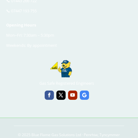
📞
01443 266 722
📞
07447 193 755
Opening Hours
Mon–Fri: 7:30am – 5:30pm
Weekends: By appointment
Gas Safe Registered Engineers
© 2025 Blue Flame Gas Solutions Ltd · Penrhiw, Tyncymmer