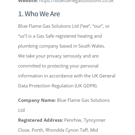
Website:
https://blueflamegassolutions.co.uk
1. Who We Are
Blue Flame Gas Solutions Ltd (“we”, “our”, or
“us”) is a Gas Safe registered heating and
plumbing company based in South Wales.
We take your privacy seriously and are
committed to protecting your personal
information in accordance with the UK General
Data Protection Regulation (UK GDPR).
Company Name:
Blue Flame Gas Solutions
Ltd
Registered Address:
Penrhiw, Tyncynner
Close, Porth, Rhondda Cynon Taff, Mid