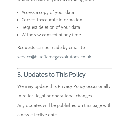
Access a copy of your data
Correct inaccurate information
Request deletion of your data
Withdraw consent at any time
Requests can be made by email to
service@blueflamegassolutions.co.uk
.
8. Updates to This Policy
We may update this Privacy Policy occasionally
to reflect legal or operational changes.
Any updates will be published on this page with
a new effective date.