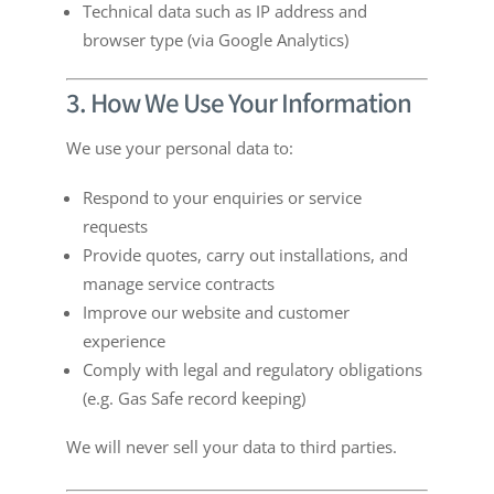
Technical data such as IP address and
browser type (via Google Analytics)
3. How We Use Your Information
We use your personal data to:
Respond to your enquiries or service
requests
Provide quotes, carry out installations, and
manage service contracts
Improve our website and customer
experience
Comply with legal and regulatory obligations
(e.g. Gas Safe record keeping)
We will never sell your data to third parties.