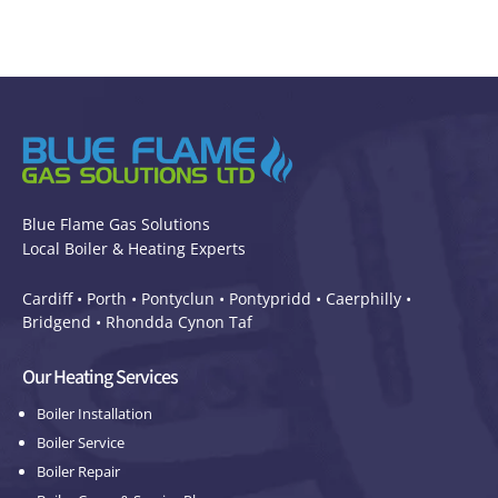
Blue Flame Gas Solutions
Local Boiler & Heating Experts
Cardiff •
Porth
•
Pontyclun
•
Pontypridd
•
Caerphilly
•
Bridgend
•
Rhondda Cynon Taf
Our Heating Services
Boiler Installation
Boiler Service
Boiler Repair