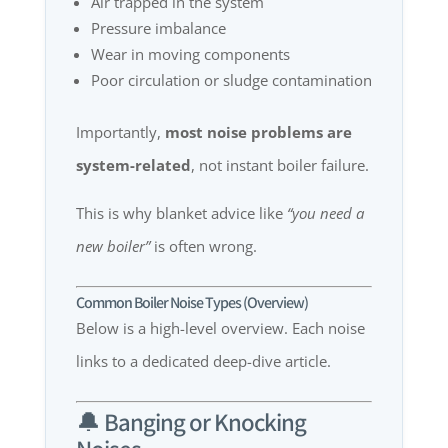
Air trapped in the system
Pressure imbalance
Wear in moving components
Poor circulation or sludge contamination
Importantly,
most noise problems are
system-related
, not instant boiler failure.
This is why blanket advice like
“you need a
new boiler”
is often wrong.
Common Boiler Noise Types (Overview)
Below is a high-level overview. Each noise
links to a dedicated deep-dive article.
🔔 Banging or Knocking