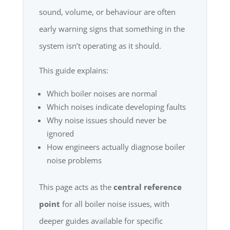
sound, volume, or behaviour are often
early warning signs that something in the
system isn’t operating as it should.
This guide explains:
Which boiler noises are normal
Which noises indicate developing faults
Why noise issues should never be
ignored
How engineers actually diagnose boiler
noise problems
This page acts as the
central reference
point
for all boiler noise issues, with
deeper guides available for specific