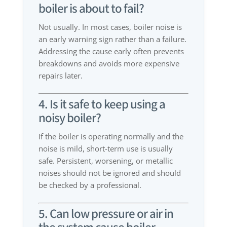
boiler is about to fail?
Not usually. In most cases, boiler noise is
an early warning sign rather than a failure.
Addressing the cause early often prevents
breakdowns and avoids more expensive
repairs later.
4. Is it safe to keep using a
noisy boiler?
If the boiler is operating normally and the
noise is mild, short-term use is usually
safe. Persistent, worsening, or metallic
noises should not be ignored and should
be checked by a professional.
5. Can low pressure or air in