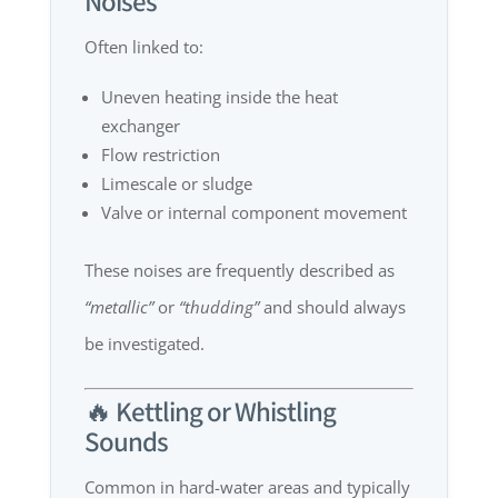
Noises
Often linked to:
Uneven heating inside the heat
exchanger
Flow restriction
Limescale or sludge
Valve or internal component movement
These noises are frequently described as
“metallic”
or
“thudding”
and should always
be investigated.
🔥 Kettling or Whistling
Sounds
Common in hard-water areas and typically