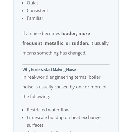
Quiet
Consistent
Familiar
If a noise becomes
louder, more
frequent, metallic, or sudden
, it usually
means something has changed.
Why Boilers Start Making Noise
In real-world engineering terms, boiler
noise is usually caused by one or more of
the following:
Restricted water flow
Limescale buildup on heat exchange
surfaces