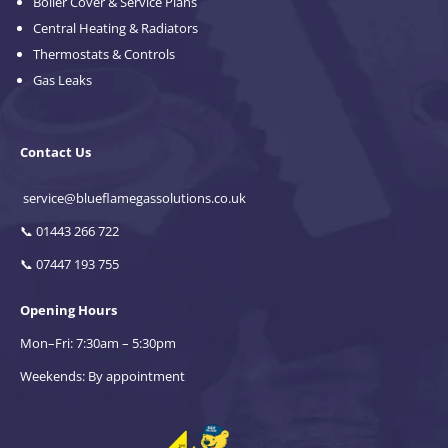
Boiler Cover & Service Plans
Central Heating & Radiators
Thermostats & Controls
Gas Leaks
Contact Us
service@blueflamegassolutions.co.uk
📞
01443 266 722
📞
07447 193 755
Opening Hours
Mon–Fri: 7:30am – 5:30pm
Weekends: By appointment