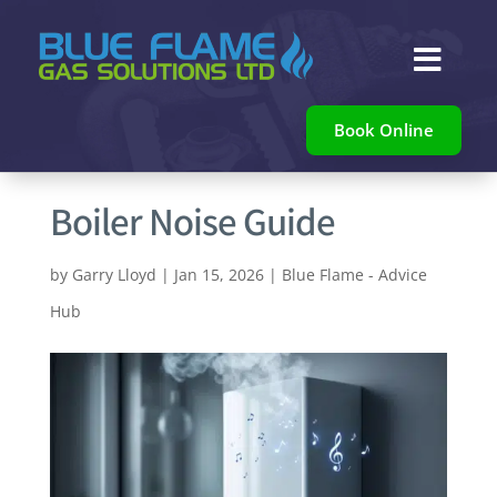

Book Online
Boiler Noise Guide
by
Garry Lloyd
|
Jan 15, 2026
|
Blue Flame - Advice
Hub