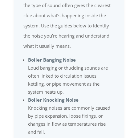
the type of sound often gives the clearest
clue about what’s happening inside the
system. Use the guides below to identify
the noise you’re hearing and understand
what it usually means.
Boiler Banging Noise
Loud banging or thudding sounds are
often linked to circulation issues,
kettling, or pipe movement as the
system heats up.
Boiler Knocking Noise
Knocking noises are commonly caused
by pipe expansion, loose fixings, or
changes in flow as temperatures rise
and fall.