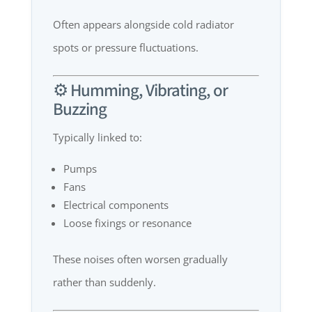
Often appears alongside cold radiator
spots or pressure fluctuations.
⚙️ Humming, Vibrating, or
Buzzing
Typically linked to:
Pumps
Fans
Electrical components
Loose fixings or resonance
These noises often worsen gradually
rather than suddenly.