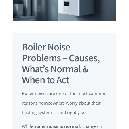
Boiler Noise
Problems – Causes,
What’s Normal &
When to Act
Boiler noises are one of the most common
reasons homeowners worry about their
heating system — and rightly so.
While
some noise is normal
, changes in