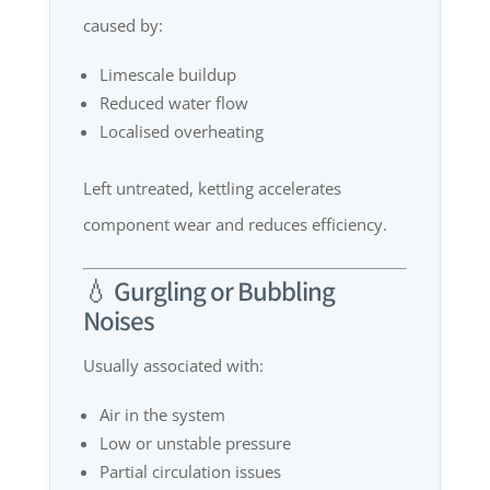
caused by:
Limescale buildup
Reduced water flow
Localised overheating
Left untreated, kettling accelerates
component wear and reduces efficiency.
💧 Gurgling or Bubbling
Noises
Usually associated with:
Air in the system
Low or unstable pressure
Partial circulation issues