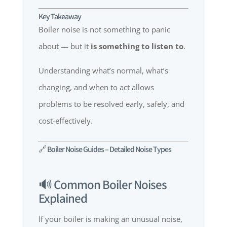
Key Takeaway
Boiler noise is not something to panic
about — but it
is something to listen to
.
Understanding what’s normal, what’s
changing, and when to act allows
problems to be resolved early, safely, and
cost-effectively.
🔗 Boiler Noise Guides – Detailed Noise Types
🔊 Common Boiler Noises
Explained
If your boiler is making an unusual noise,