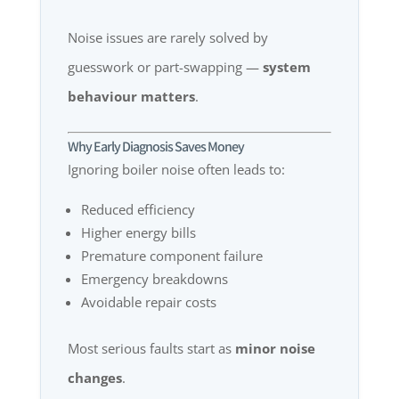
Noise issues are rarely solved by
guesswork or part-swapping —
system
behaviour matters
.
Why Early Diagnosis Saves Money
Ignoring boiler noise often leads to:
Reduced efficiency
Higher energy bills
Premature component failure
Emergency breakdowns
Avoidable repair costs
Most serious faults start as
minor noise
changes
.