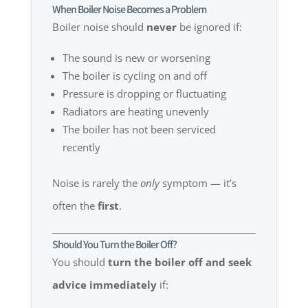
When Boiler Noise Becomes a Problem
Boiler noise should
never
be ignored if:
The sound is new or worsening
The boiler is cycling on and off
Pressure is dropping or fluctuating
Radiators are heating unevenly
The boiler has not been serviced
recently
Noise is rarely the
only
symptom — it’s
often the
first
.
Should You Turn the Boiler Off?
You should
turn the boiler off and seek
advice immediately
if: