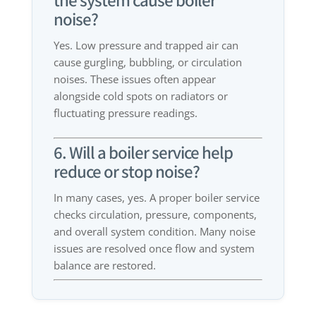
the system cause boiler
noise?
Yes. Low pressure and trapped air can
cause gurgling, bubbling, or circulation
noises. These issues often appear
alongside cold spots on radiators or
fluctuating pressure readings.
6. Will a boiler service help
reduce or stop noise?
In many cases, yes. A proper boiler service
checks circulation, pressure, components,
and overall system condition. Many noise
issues are resolved once flow and system
balance are restored.