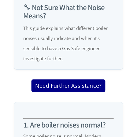
🔧 Not Sure What the Noise
Means?
This guide explains what different boiler
noises usually indicate and when it’s
sensible to have a Gas Safe engineer
investigate further.
Need Further Assistance?
1. Are boiler noises normal?
Some boiler noise is normal. Modern