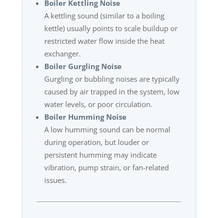
Boiler Kettling Noise
A kettling sound (similar to a boiling
kettle) usually points to scale buildup or
restricted water flow inside the heat
exchanger.
Boiler Gurgling Noise
Gurgling or bubbling noises are typically
caused by air trapped in the system, low
water levels, or poor circulation.
Boiler Humming Noise
A low humming sound can be normal
during operation, but louder or
persistent humming may indicate
vibration, pump strain, or fan-related
issues.