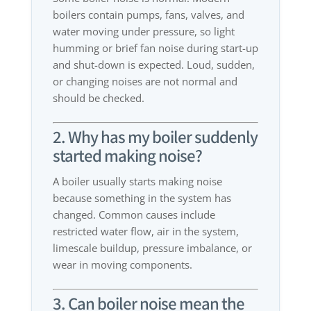
boilers contain pumps, fans, valves, and
water moving under pressure, so light
humming or brief fan noise during start-up
and shut-down is expected. Loud, sudden,
or changing noises are not normal and
should be checked.
2. Why has my boiler suddenly
started making noise?
A boiler usually starts making noise
because something in the system has
changed. Common causes include
restricted water flow, air in the system,
limescale buildup, pressure imbalance, or
wear in moving components.
3. Can boiler noise mean the