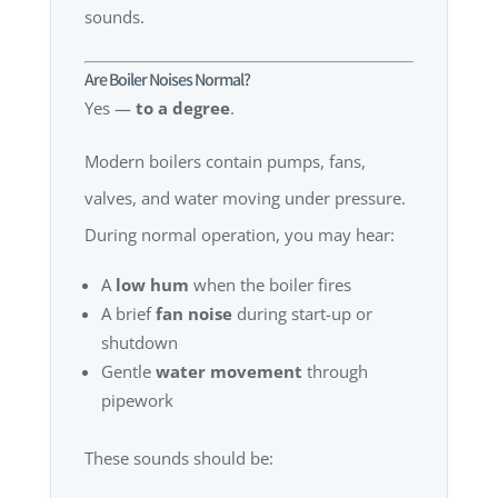
sounds.
Are Boiler Noises Normal?
Yes —
to a degree
.
Modern boilers contain pumps, fans,
valves, and water moving under pressure.
During normal operation, you may hear:
A
low hum
when the boiler fires
A brief
fan noise
during start-up or
shutdown
Gentle
water movement
through
pipework
These sounds should be: