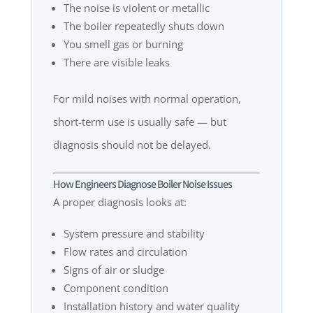
The noise is violent or metallic
The boiler repeatedly shuts down
You smell gas or burning
There are visible leaks
For mild noises with normal operation,
short-term use is usually safe — but
diagnosis should not be delayed.
How Engineers Diagnose Boiler Noise Issues
A proper diagnosis looks at:
System pressure and stability
Flow rates and circulation
Signs of air or sludge
Component condition
Installation history and water quality