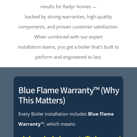
results for Radyr homes —
backed by strong warranties, high-quality
components, and proven customer satisfaction.
When combined with our expert
installation teams, you get a boiler that’s built to
perform and engineered to last.
Blue Flame Warranty™ (Why
This Matters)
Every Boiler installation includes
Blue Flame
Warranty™
, which means: