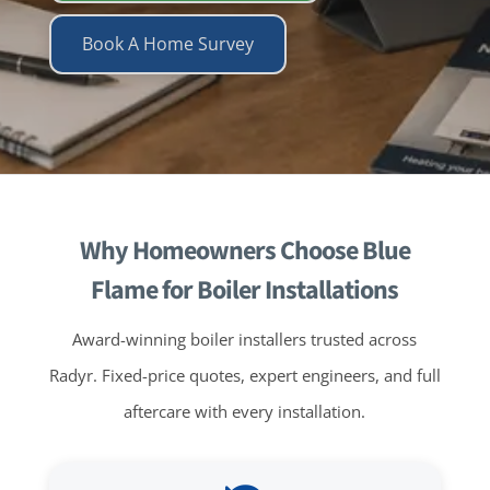
Book A Home Survey
Why Homeowners Choose Blue
Flame for Boiler Installations
Award-winning boiler installers trusted across
Radyr. Fixed-price quotes, expert engineers, and full
aftercare with every installation.