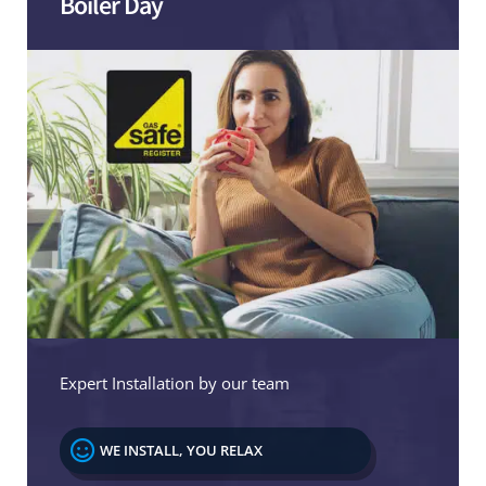
Boiler Day
Expert Installation by our team

WE INSTALL, YOU RELAX