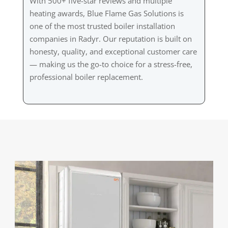
With 500+ five-star reviews and multiple
heating awards, Blue Flame Gas Solutions is
one of the most trusted boiler installation
companies in Radyr. Our reputation is built on
honesty, quality, and exceptional customer care
— making us the go-to choice for a stress-free,
professional boiler replacement.