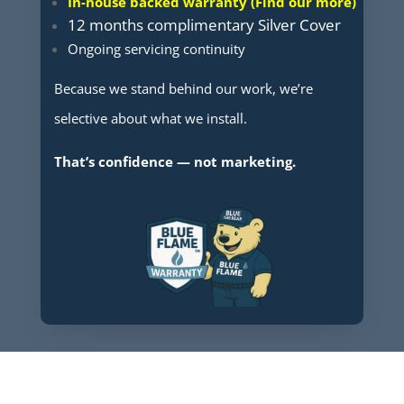
In-house backed warranty (Find our more)
12 months complimentary Silver Cover
Ongoing servicing continuity
Because we stand behind our work, we’re
selective about what we install.
That’s confidence — not marketing.