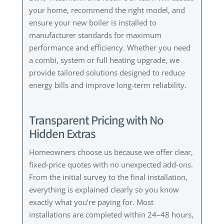
your home, recommend the right model, and
ensure your new boiler is installed to
manufacturer standards for maximum
performance and efficiency. Whether you need
a combi, system or full heating upgrade, we
provide tailored solutions designed to reduce
energy bills and improve long-term reliability.
Transparent Pricing with No
Hidden Extras
Homeowners choose us because we offer clear,
fixed-price quotes with no unexpected add-ons.
From the initial survey to the final installation,
everything is explained clearly so you know
exactly what you’re paying for. Most
installations are completed within 24–48 hours,