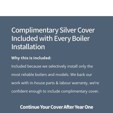
Complimentary Silver Cover
Included with Every Boiler
Installation
Why this is included:
Included because we selectively install only the
most reliable boilers and models. We back our
work with in-house parts & labour warranty, we’re
confident enough to include complimentary cover.
Continue Your Cover After Year One