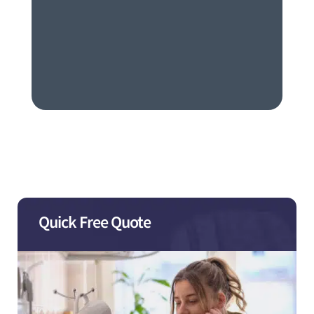
Quick Free Quote