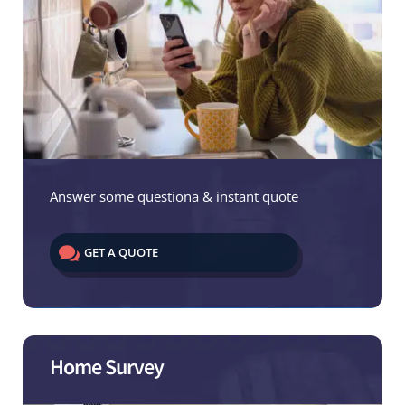
Answer some questiona & instant quote

GET A QUOTE
Home Survey