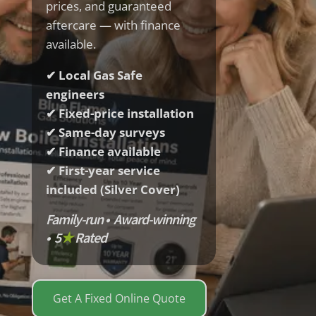
prices, and guaranteed
aftercare — with finance
available.
✔ Local Gas Safe
engineers
✔ Fixed-price installation
✔ Same-day surveys
✔ Finance available
✔ First-year service
included (Silver Cover)
Family-run • Award-winning
• 5
★
Rated
Get A Fixed Online Quote