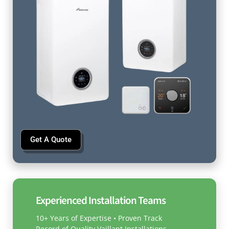
Get A Quote
Experienced Installation Teams
10+ Years of Expertise • Proven Track
Record of Quality Vaillant Installations