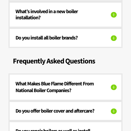
What’s involved in a new boiler
installation?
Do you install all boiler brands?
Frequently Asked Questions
What Makes Blue Flame Different From
National Boiler Companies?
Do you offer boiler cover and aftercare?