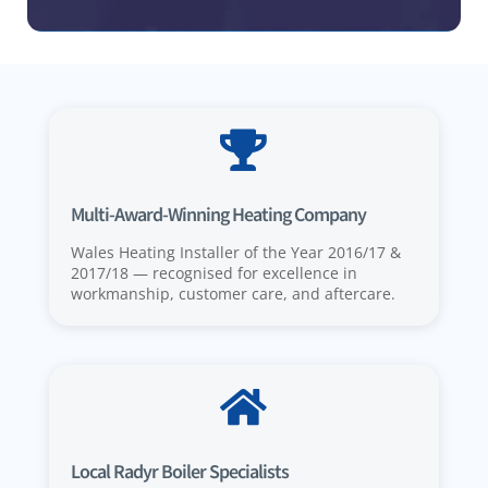

Multi-Award-Winning Heating Company
Wales Heating Installer of the Year 2016/17 &
2017/18 — recognised for excellence in
workmanship, customer care, and aftercare.

Local Radyr Boiler Specialists