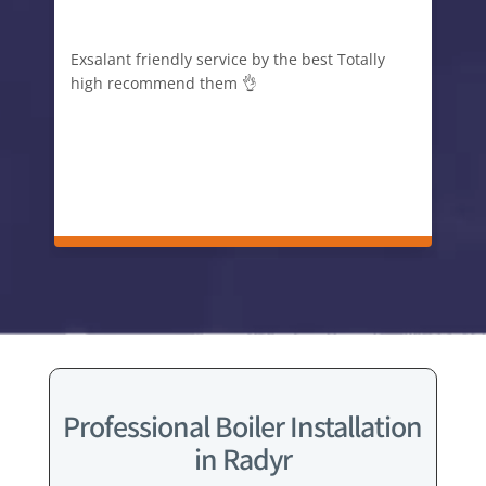
Exsalant friendly service by the best Totally
high recommend them 👌
Professional Boiler Installation
in Radyr