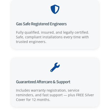

Gas Safe Registered Engineers
Fully qualified, insured, and legally certified.
Safe, compliant installations every time with
trusted engineers.

Guaranteed Aftercare & Support
Includes warranty registration, service
reminders, and fast support — plus FREE Silver
Cover for 12 months.