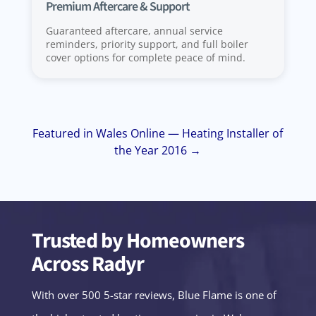
Premium Aftercare & Support
Guaranteed aftercare, annual service
reminders, priority support, and full boiler
cover options for complete peace of mind.
Featured in Wales Online — Heating Installer of
the Year 2016 →
Trusted by Homeowners
Across Radyr
With over 500 5-star reviews, Blue Flame is one of