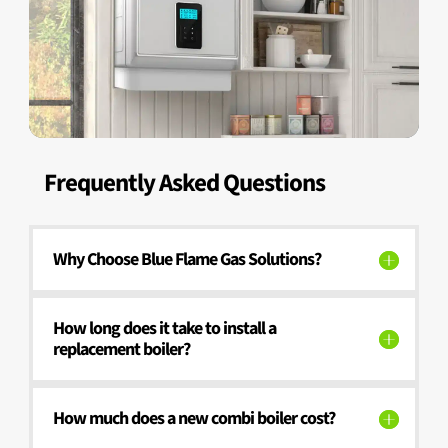
Frequently Asked Questions
Why Choose Blue Flame Gas Solutions?
How long does it take to install a
replacement boiler?
How much does a new combi boiler cost?