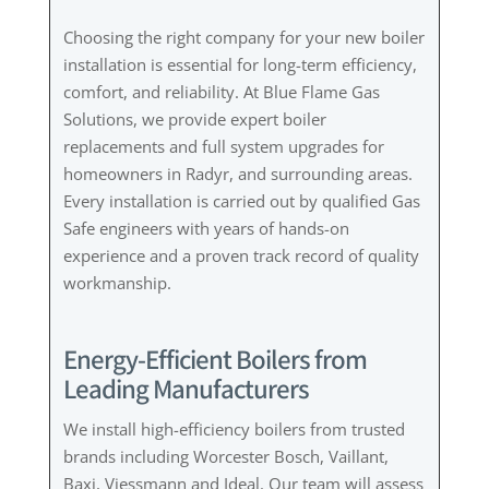
Choosing the right company for your new boiler
installation is essential for long-term efficiency,
comfort, and reliability. At Blue Flame Gas
Solutions, we provide expert boiler
replacements and full system upgrades for
homeowners in Radyr, and surrounding areas.
Every installation is carried out by qualified Gas
Safe engineers with years of hands-on
experience and a proven track record of quality
workmanship.
Energy-Efficient Boilers from
Leading Manufacturers
We install high-efficiency boilers from trusted
brands including Worcester Bosch, Vaillant,
Baxi, Viessmann and Ideal. Our team will assess