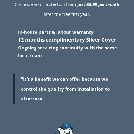
Continue your protection
from just
£6.99 per month
after the free first year.
In-house parts & labour warranty
12 months complimentary Silver Cover
Ongoing servicing continuity with the same
local team
“It’s a benefit we can offer because we
control the quality from installation to
aftercare.”