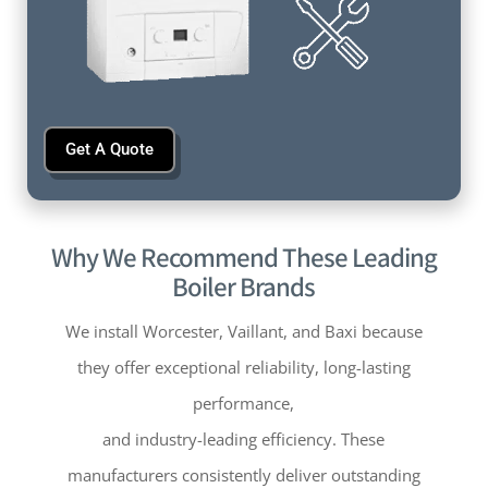
Get A Quote
Why We Recommend These Leading
Boiler Brands
We install Worcester, Vaillant, and Baxi because
they offer exceptional reliability, long-lasting
performance,
and industry-leading efficiency. These
manufacturers consistently deliver outstanding