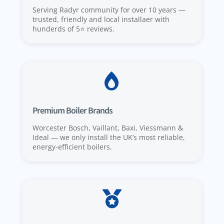
Serving Radyr community for over 10 years —
trusted, friendly and local installaer with
hunderds of 5⭐️ reviews.

Premium Boiler Brands
Worcester Bosch, Vaillant, Baxi, Viessmann &
Ideal — we only install the UK’s most reliable,
energy-efficient boilers.
