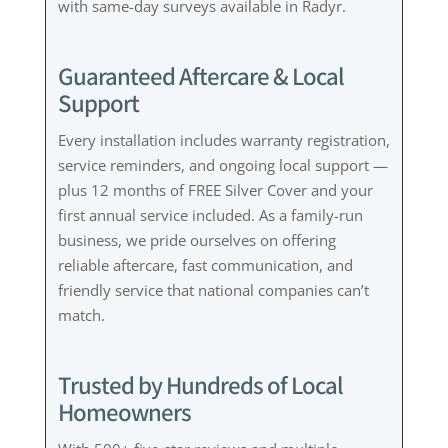
with same-day surveys available in Radyr.
Guaranteed Aftercare & Local
Support
Every installation includes warranty registration,
service reminders, and ongoing local support —
plus 12 months of FREE Silver Cover and your
first annual service included. As a family-run
business, we pride ourselves on offering
reliable aftercare, fast communication, and
friendly service that national companies can’t
match.
Trusted by Hundreds of Local
Homeowners