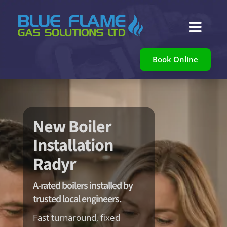

Book Online
New Boiler
Installation
Radyr
A-rated boilers installed by
trusted local engineers.
Fast turnaround, fixed