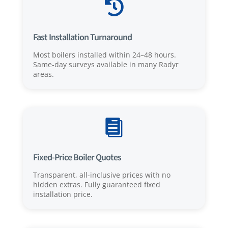

Fast Installation Turnaround
Most boilers installed within 24–48 hours.
Same-day surveys available in many Radyr
areas.

Fixed-Price Boiler Quotes
Transparent, all-inclusive prices with no
hidden extras. Fully guaranteed fixed
installation price.