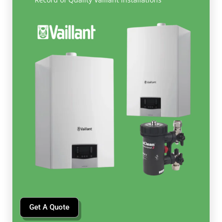
Get A Quote