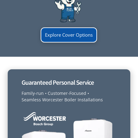
Explore Cover Options
Guaranteed Personal Service
Family-run • Customer-Focused •
Seamless Worcester Boiler Installations