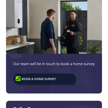
Our team will be in touch to book a home survey

BOOK A HOME SURVEY