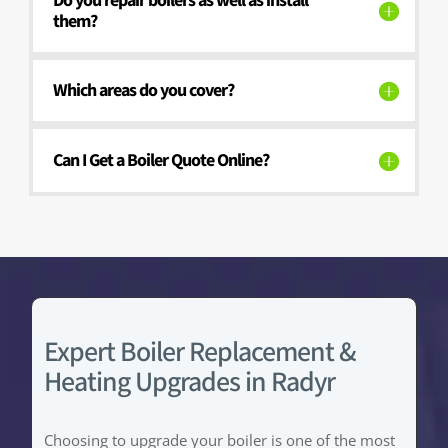
Do you repair boilers as well as install
them?
Which areas do you cover?
Can I Get a Boiler Quote Online?
Expert Boiler Replacement &
Heating Upgrades in Radyr
Choosing to upgrade your boiler is one of the most