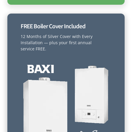
FREE Boiler Cover Included
12 Months of Silver Cover with Every
Installation — plus your first annual
service FREE.