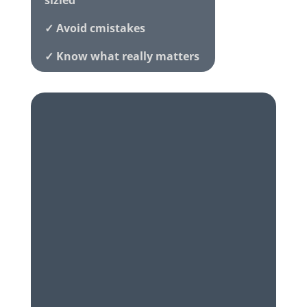
sizied
✓ Avoid cmistakes
✓ Know what really matters
✓ Honest local advice
Family-run • Award-winning •
5
★
Rated