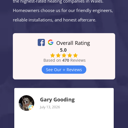
the highest-rated heating companies in Wales.
Homeowners choose us for our friendly engineers,
reliable installations, and honest aftercare.
Overall Rating
5.0
Based on
470
Reviews
See Our ⭐️ Reviews
Gary Gooding
July 13, 2026