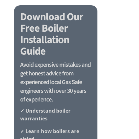
Download Our
Free Boiler
Installation
Guide
Avoid expensive mistakes and
get honest advice from
experienced local Gas Safe
engineers with over 30 years
of experience.
✓ Understand boiler
warranties
✓ Learn how boilers are