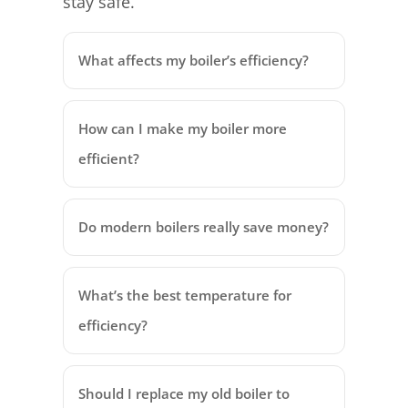
stay safe.
What affects my boiler’s efficiency?
How can I make my boiler more
efficient?
Do modern boilers really save money?
What’s the best temperature for
efficiency?
Should I replace my old boiler to