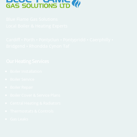
Blue Flame Gas Solutions
Local Boiler & Heating Experts
Cardiff •
Porth
•
Pontyclun
•
Pontypridd
•
Caerphilly
•
Bridgend
•
Rhondda Cynon Taf
Our Heating Services
Boiler Installation
Boiler Service
Boiler Repair
Boiler Cover & Service Plans
Central Heating & Radiators
Thermostats & Controls
Gas Leaks