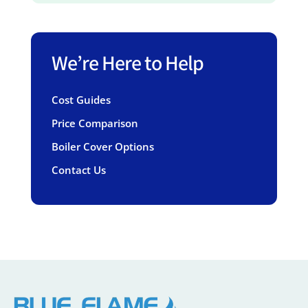
We’re Here to Help
Cost Guides
Price Comparison
Boiler Cover Options
Contact Us