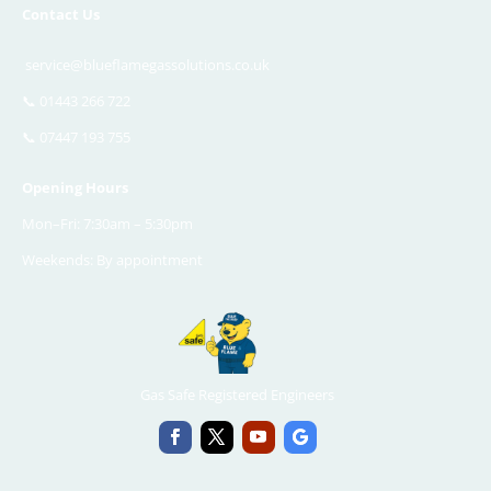
Contact Us
service@blueflamegassolutions.co.uk
📞
01443 266 722
📞
07447 193 755
Opening Hours
Mon–Fri: 7:30am – 5:30pm
Weekends: By appointment
Gas Safe Registered Engineers