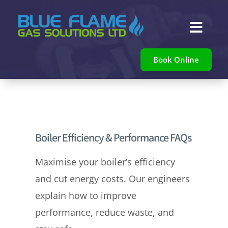

Book Online
Boiler Efficiency & Performance FAQs
Maximise your boiler’s efficiency
and cut energy costs. Our engineers
explain how to improve
performance, reduce waste, and