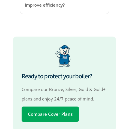
improve efficiency?
Ready to protect your boiler?
Compare our Bronze, Silver, Gold & Gold+
plans and enjoy 24/7 peace of mind.
Compare Cover Plans