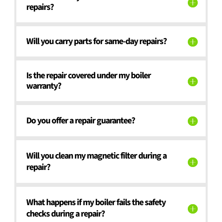
repairs?
Will you carry parts for same-day repairs?
Is the repair covered under my boiler
warranty?
Do you offer a repair guarantee?
Will you clean my magnetic filter during a
repair?
What happens if my boiler fails the safety
checks during a repair?