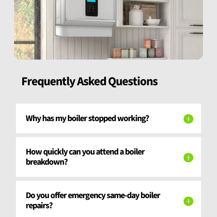
Frequently Asked Questions
Why has my boiler stopped working?
How quickly can you attend a boiler
breakdown?
Do you offer emergency same-day boiler
repairs?