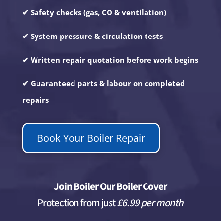
✔ Safety checks (gas, CO & ventilation)
✔ System pressure & circulation tests
✔ Written repair quotation before work begins
✔ Guaranteed parts & labour on completed
repairs
Book Your Boiler Repair
Join Boiler Our Boiler Cover
Protection from just
£6.99 per month