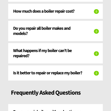
How much does a boiler repair cost?
Do you repair all boiler makes and
models?
What happens if my boiler can’t be
repaired?
Is it better to repair or replace my boiler?
Frequently Asked Questions