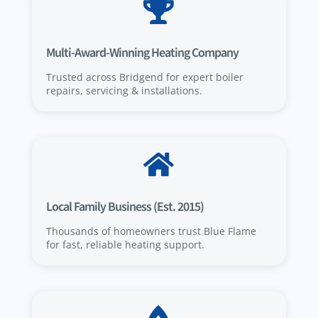

Multi-Award-Winning Heating Company
Trusted across Bridgend for expert boiler
repairs, servicing & installations.

Local Family Business (Est. 2015)
Thousands of homeowners trust Blue Flame
for fast, reliable heating support.