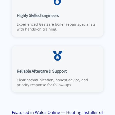

Highly Skilled Engineers
Experienced Gas Safe boiler repair specialists
with hands-on training.

Reliable Aftercare & Support
Clear communication, honest advice, and
priority response for follow-ups.
Featured in Wales Online — Heating Installer of