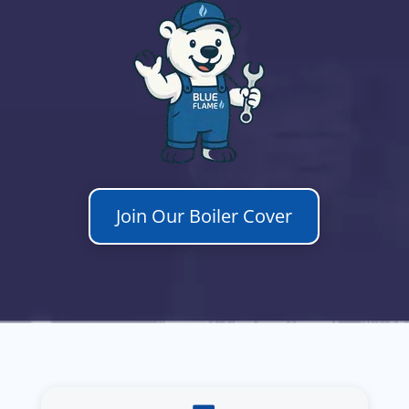
Join Our Boiler Cover