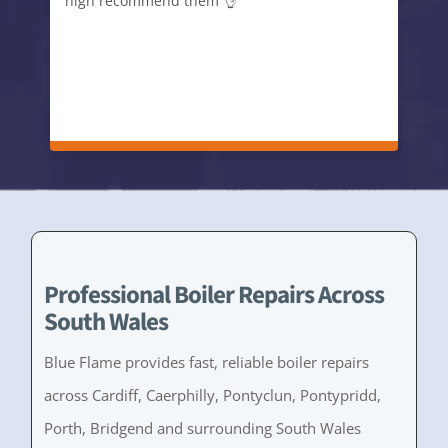
high recommend them 👌
Professional Boiler Repairs Across
South Wales
Blue Flame provides fast, reliable boiler repairs
across Cardiff, Caerphilly, Pontyclun, Pontypridd,
Porth, Bridgend and surrounding South Wales