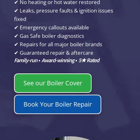
✔ No heating or hot water restored
✔ Leaks, pressure faults & ignition issues
fixed
✔ Emergency callouts available
✔ Gas Safe boiler diagnostics
✔ Repairs for all major boiler brands
✔ Guaranteed repair & aftercare
Family-run • Award-winning • 5★ Rated
See our Boiler Cover
Book Your Boiler Repair