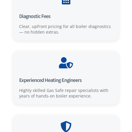
Diagnostic Fees
Clear, upfront pricing for all boiler diagnostics
— no hidden extras.

Experienced Heating Engineers
Highly skilled Gas Safe repair specialists with
years of hands-on boiler experience.
