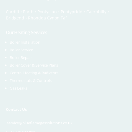
Cardiff •
Porth
•
Pontyclun
•
Pontypridd
•
Caerphilly
•
Bridgend
•
Rhondda Cynon Taf
Our Heating Services
Boiler Installation
Boiler Service
Boiler Repair
Boiler Cover & Service Plans
Central Heating & Radiators
Thermostats & Controls
Gas Leaks
Contact Us
service@blueflamegassolutions.co.uk