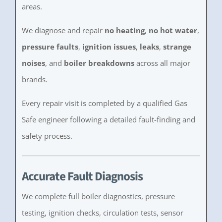
areas.
We diagnose and repair
no heating
,
no hot water
,
pressure faults
,
ignition issues
,
leaks
,
strange
noises
, and
boiler breakdowns
across all major
brands.
Every repair visit is completed by a qualified Gas
Safe engineer following a detailed fault-finding and
safety process.
Accurate Fault Diagnosis
We complete full boiler diagnostics, pressure
testing, ignition checks, circulation tests, sensor