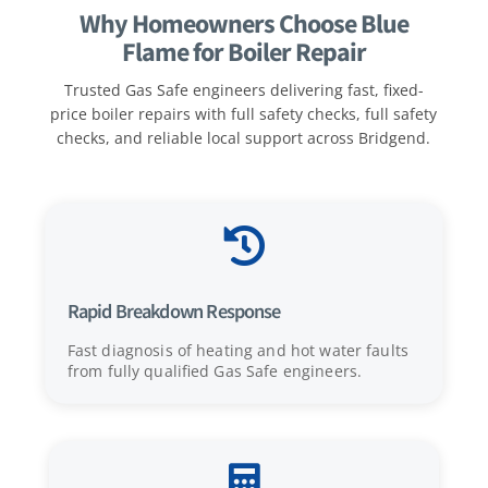
Why Homeowners Choose Blue
Flame for Boiler Repair
Trusted Gas Safe engineers delivering fast, fixed-
price boiler repairs with full safety checks, full safety
checks, and reliable local support across Bridgend.

Rapid Breakdown Response
Fast diagnosis of heating and hot water faults
from fully qualified Gas Safe engineers.
