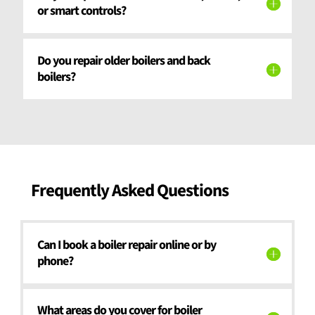
or smart controls?
Do you repair older boilers and back
boilers?
Frequently Asked Questions
Can I book a boiler repair online or by
phone?
What areas do you cover for boiler