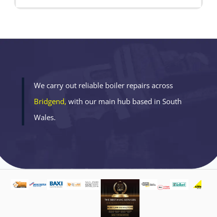
We carry out reliable boiler repairs across
Bridgend,
with our main hub based in South
Wales.