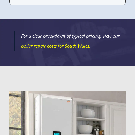
For a clear breakdown of typical pricing, view our
boiler repair costs
for South Wales.