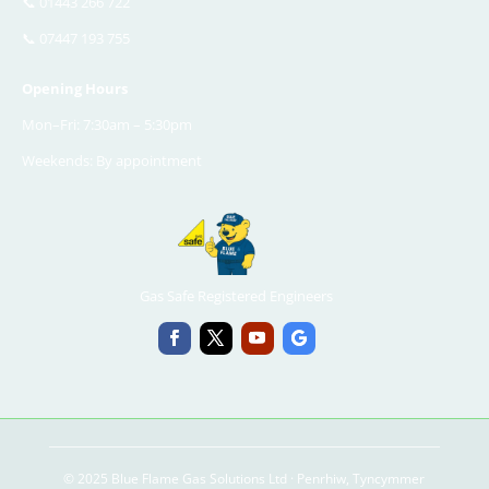
📞
01443 266 722
📞
07447 193 755
Opening Hours
Mon–Fri: 7:30am – 5:30pm
Weekends: By appointment
Gas Safe Registered Engineers
© 2025 Blue Flame Gas Solutions Ltd · Penrhiw, Tyncymmer