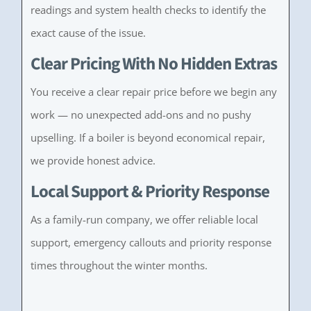
readings and system health checks to identify the
exact cause of the issue.
Clear Pricing With No Hidden Extras
You receive a clear repair price before we begin any
work — no unexpected add-ons and no pushy
upselling. If a boiler is beyond economical repair,
we provide honest advice.
Local Support & Priority Response
As a family-run company, we offer reliable local
support, emergency callouts and priority response
times throughout the winter months.