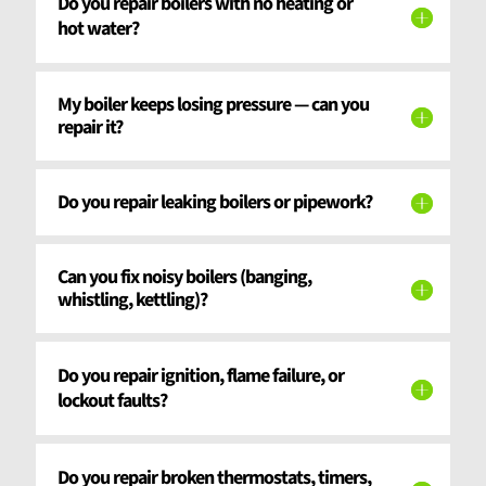
Do you repair boilers with no heating or
hot water?
My boiler keeps losing pressure — can you
repair it?
Do you repair leaking boilers or pipework?
Can you fix noisy boilers (banging,
whistling, kettling)?
Do you repair ignition, flame failure, or
lockout faults?
Do you repair broken thermostats, timers,