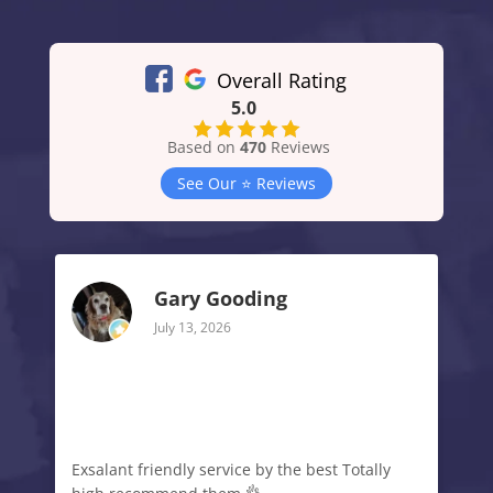
Overall Rating
5.0
Based on
470
Reviews
See Our ⭐️ Reviews
Gary Gooding
July 13, 2026
Exsalant friendly service by the best Totally