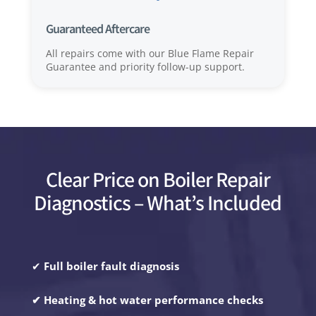
Guaranteed Aftercare
All repairs come with our Blue Flame Repair
Guarantee and priority follow-up support.
Clear Price on Boiler Repair
Diagnostics – What’s Included
✔
Full boiler fault diagnosis
✔ Heating & hot water performance checks