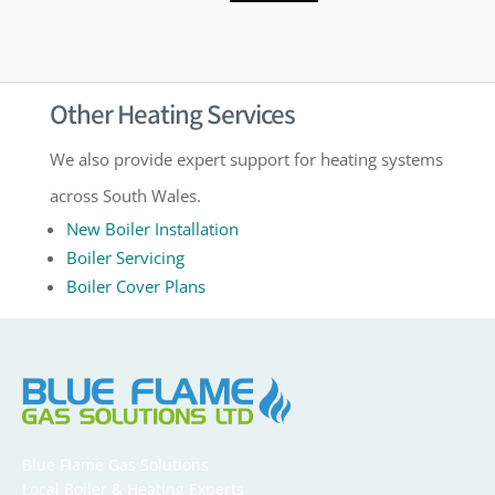
Other Heating Services
We also provide expert support for heating systems
across South Wales.
New Boiler Installation
Boiler Servicing
Boiler Cover Plans
Blue Flame Gas Solutions
Local Boiler & Heating Experts