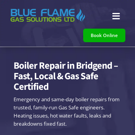

Book Online
Boiler Repair in Bridgend –
Fast, Local & Gas Safe
Certified
Emergency and same-day boiler repairs from
trusted, family-run Gas Safe engineers.
Heating issues, hot water faults, leaks and
breakdowns fixed fast.