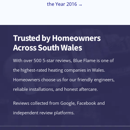
the Year 2016 →
Trusted by Homeowners
Across South Wales
With over 500 5-star reviews, Blue Flame is one of
the highest-rated heating companies in Wales.
Homeowners choose us for our friendly engineers,
reliable installations, and honest aftercare.
Reviews collected from Google, Facebook and
independent review platforms.