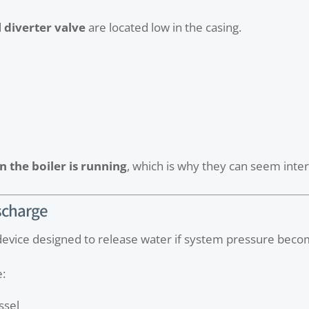
d
diverter valve
are located low in the casing.
 the boiler is running
, which is why they can seem interm
ischarge
y device designed to release water if system pressure bec
e:
ssel