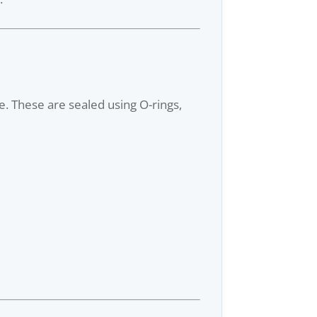
e. These are sealed using O-rings,