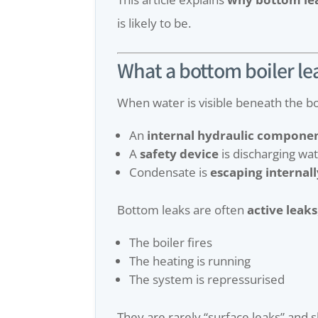
is likely to be.
What a bottom boiler le
When water is visible beneath the bo
An
internal hydraulic compone
A
safety device
is discharging wa
Condensate is
escaping internall
Bottom leaks are often
active leaks
The boiler fires
The heating is running
The system is repressurised
They are rarely “surface leaks” and 