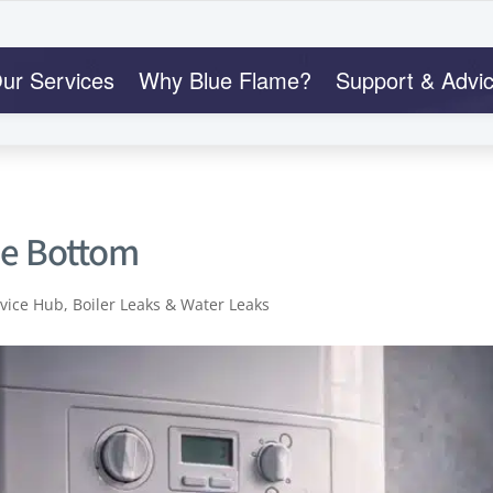
ur Services
Why Blue Flame?
Support & Advi
he Bottom
dvice Hub
,
Boiler Leaks & Water Leaks