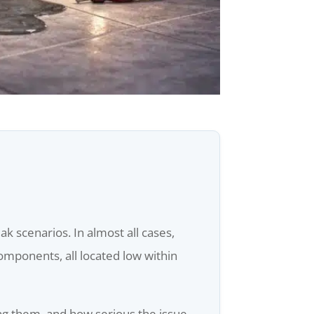
 scenarios. In almost all cases,
components, all located low within
ing them, and how serious the issue