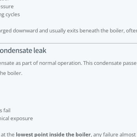
essure
ng cycles
rged downward and usually exits beneath the boiler, ofte
 condensate leak
nsate as part of normal operation. This condensate pass
he boiler.
 fail
mical exposure
 at the
lowest point inside the boiler
, any failure almost