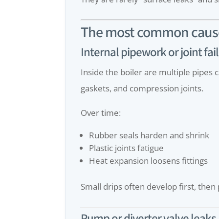
The most common causes
Internal pipework or joint fai
Inside the boiler are multiple pipes
gaskets, and compression joints.
Over time:
Rubber seals harden and shrink
Plastic joints fatigue
Heat expansion loosens fittings
Small drips often develop first, then
Pump or diverter valve leaks