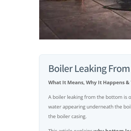
Boiler Leaking From
What It Means, Why It Happens &
A boiler leaking from the bottom is
water appearing underneath the boiler
the boiler casing.
This article explains
why bottom le