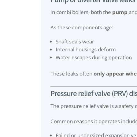
In combi boilers, both the
pump
an
As these components age:
Shaft seals wear
Internal housings deform
Water escapes during operation
These leaks often
only appear when
Pressure relief valve (PRV) d
The pressure relief valve is a safet
Common reasons it operates includ
Failed or undersized expansion ve