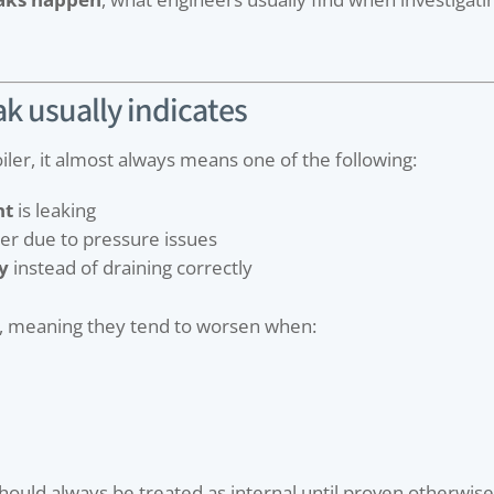
ak usually indicates
iler, it almost always means one of the following:
nt
is leaking
ter due to pressure issues
y
instead of draining correctly
, meaning they tend to worsen when:
should always be treated as internal until proven otherwise