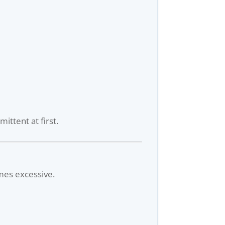
ittent at first.
omes excessive.