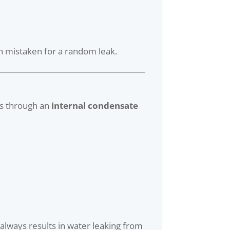
n mistaken for a random leak.
es through an
internal condensate
 always results in water leaking from