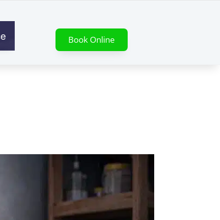
ce
Book Online