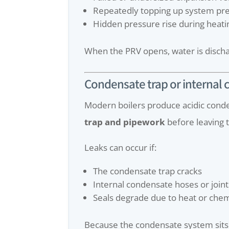
Repeatedly topping up system pr
Hidden pressure rise during heati
When the PRV opens, water is discha
Condensate trap or internal
Modern boilers produce acidic conde
trap and pipework
before leaving t
Leaks can occur if:
The condensate trap cracks
Internal condensate hoses or joints
Seals degrade due to heat or che
Because the condensate system sits