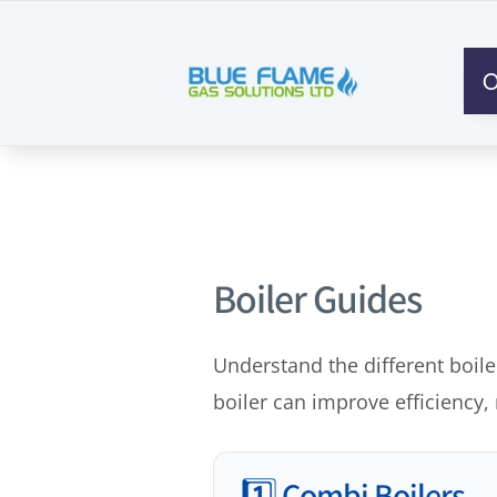
O
Boiler Guides
Understand the different boile
boiler can improve efficiency,