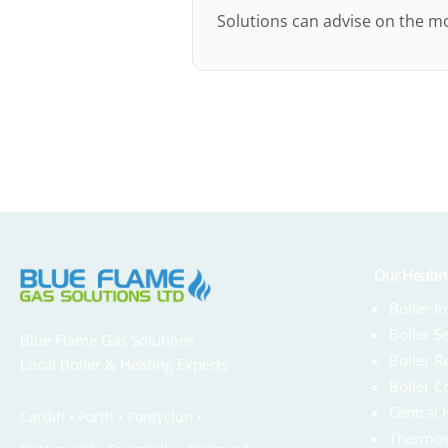
Solutions can advise on the mo
Our Heatin
Boiler In
Boiler S
Blue Flame Gas Solutions
Boiler R
Local Boiler & Heating Experts
Boiler C
Central 
Cardiff •
Porth
•
Pontyclun
•
Thermos