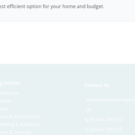
st efficient option for your home and budget.
g Services
Contact Us
stallation
service@blueflamegasso
ervice
epair
.uk
over & Service Plans
📞
01443 266 722
Heating & Radiators
📞
07447 193 755
tats & Controls