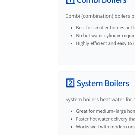
1️⃣ Combi Boilers
Combi (combination) boilers p
Best for smaller homes or fl
No hot water cylinder requi
Highly efficient and easy to i
2️⃣ System Boilers
System boilers heat water for a
Great for medium–large ho
Faster hot water delivery th
Works well with modern unv