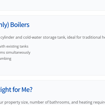
ly) Boilers
cylinder and cold-water storage tank, ideal for traditional 
ith existing tanks
oms simultaneously
lumbing
Right for Me?
ur property size, number of bathrooms, and heating requi