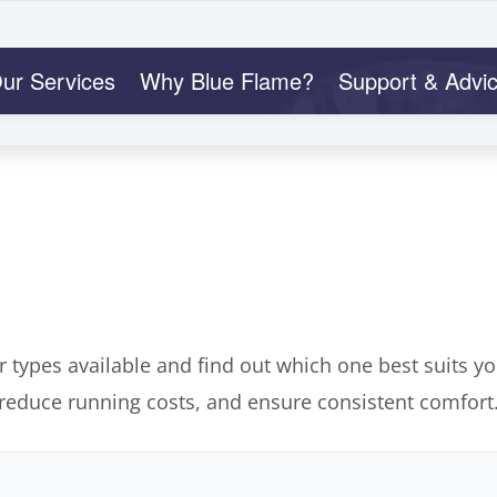
ur Services
Why Blue Flame?
Support & Advi
r types available and find out which one best suits y
 reduce running costs, and ensure consistent comfort