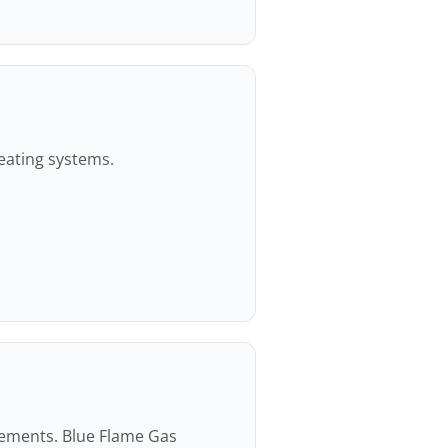
heating systems.
rements. Blue Flame Gas