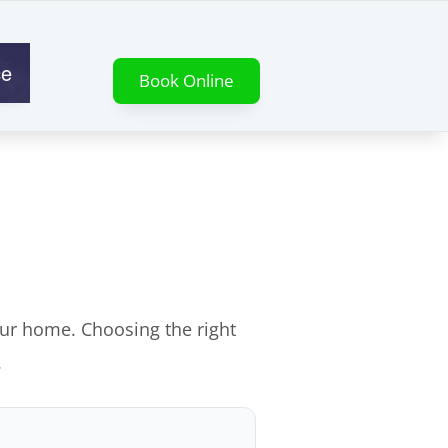
ce
Book Online
our home. Choosing the right
.