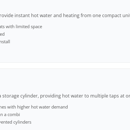
rovide instant hot water and heating from one compact uni
ats with limited space
red
nstall
 storage cylinder, providing hot water to multiple taps at o
mes with higher hot water demand
an a combi
ented cylinders