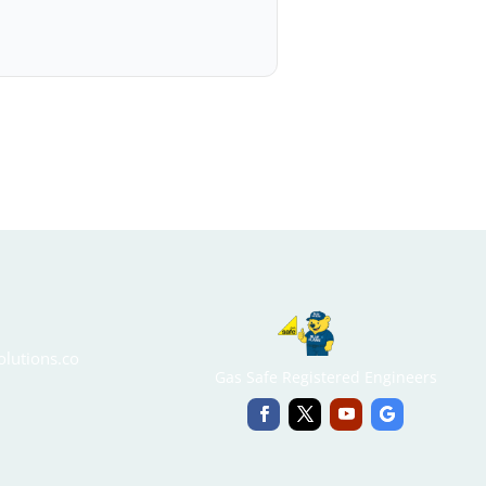
lutions.co
Gas Safe Registered Engineers