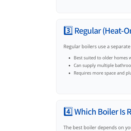
3️⃣ Regular (Heat-On
Regular boilers use a separate 
Best suited to older homes w
Can supply multiple bathro
Requires more space and p
4️⃣ Which Boiler Is 
The best boiler depends on yo